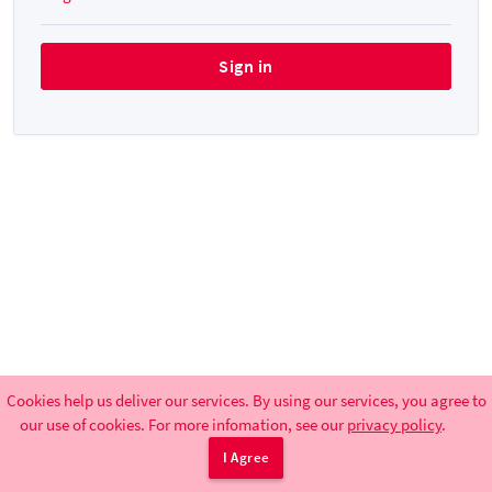
Cookies help us deliver our services. By using our services, you agree to
our use of cookies. For more infomation, see our
privacy policy
.
UdK BBB-Support
|
Terms
|
Privacy Policy
I Agree