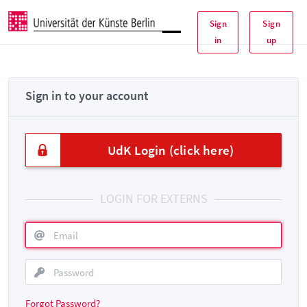
Sign
Sign
in
up
Sign in to your account
UdK Login (click here)
LOGIN FOR EXTERNS
Forgot Password?